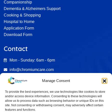
Companionship
Dementia & Alzheimers Support
Cooking & Shopping
Hospital to Home
Application Form
Download Form
Contact
Mon - Sunday: 6am - 6pm
info@chromiumcare.com
07482 695246
Manage Consent
0333 772 2187
To provide the best experiences, we use technologies like cookies to store
and/or access device information. Consenting to these technologies will
Aston Court , Kingsmead Business Park HP11 1JU
allow us to process data such as browsing behavior or unique IDs on this
site. Not consenting or withdrawing consent, may adversely affect certain
features and functions.