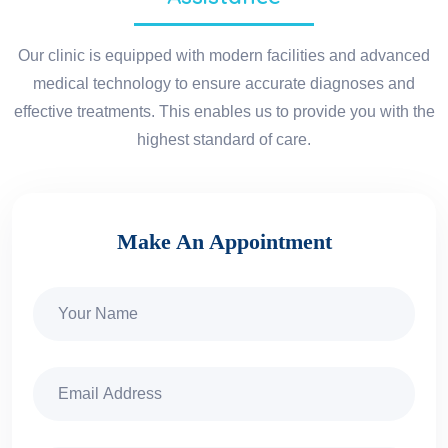
Our clinic is equipped with modern facilities and advanced
medical technology to ensure accurate diagnoses and
effective treatments. This enables us to provide you with the
highest standard of care.
Make An Appointment