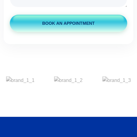
BOOK AN APPOINTMENT