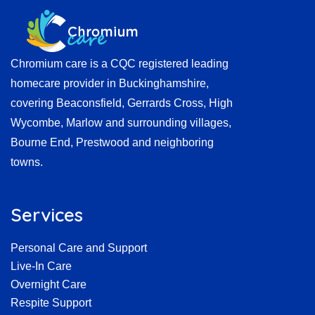
Chromium care is a CQC registered leading
homecare provider in Buckinghamshire,
covering Beaconsfield, Gerrards Cross, High
Wycombe, Marlow and surrounding villages,
Bourne End, Prestwood and neighboring
towns.
Services
Personal Care and Support
Live-In Care
Overnight Care
Respite Support