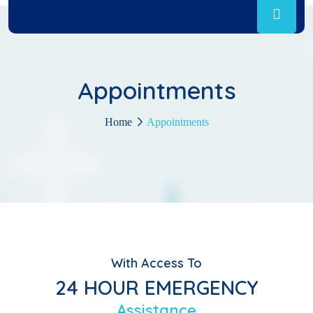
Appointments
Home
Appointments
With Access To
24 HOUR EMERGENCY
Assistance