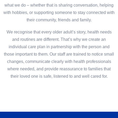
what we do – whether that is sharing conversation, helping
with hobbies, or supporting someone to stay connected with
their community, friends and family.
We recognise that every older adult’s story, health needs
and routines are different. That’s why we create an
individual care plan in partnership with the person and
those important to them. Our staff are trained to notice small
changes, communicate clearly with health professionals
where needed, and provide reassurance to families that
their loved one is safe, listened to and well cared for.