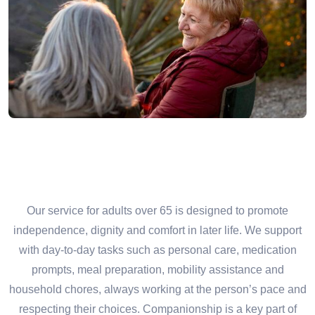
Our service for adults over 65 is designed to promote
independence, dignity and comfort in later life. We support
with day-to-day tasks such as personal care, medication
prompts, meal preparation, mobility assistance and
household chores, always working at the person’s pace and
respecting their choices. Companionship is a key part of