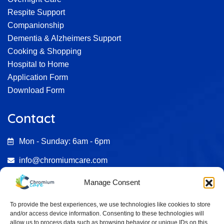
Respite Support
Companionship
Dementia & Alzheimers Support
Cooking & Shopping
Hospital to Home
Application Form
Download Form
Contact
Mon - Sunday: 6am - 6pm
info@chromiumcare.com
07482 695246
Manage Consent
0333 772 2187
To provide the best experiences, we use technologies like cookies to store
and/or access device information. Consenting to these technologies will
Aston Court , Kingsmead Business Park HP11 1JU
allow us to process data such as browsing behavior or unique IDs on this