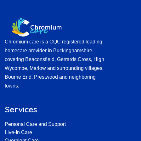
Chromium care is a CQC registered leading
homecare provider in Buckinghamshire,
covering Beaconsfield, Gerrards Cross, High
Wycombe, Marlow and surrounding villages,
Bourne End, Prestwood and neighboring
towns.
Services
Personal Care and Support
Live-In Care
Overnight Care