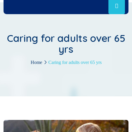
Caring for adults over 65
yrs
Home
Caring for adults over 65 yrs