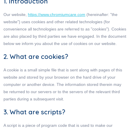
1. Introduction
Our website,
https://www.chromiumcare.com
(hereinafter: "the
website") uses cookies and other related technologies (for
convenience all technologies are referred to as "cookies"). Cookies
are also placed by third parties we have engaged. In the document
below we inform you about the use of cookies on our website.
2. What are cookies?
A cookie is a small simple file that is sent along with pages of this
website and stored by your browser on the hard drive of your
computer or another device. The information stored therein may
be returned to our servers or to the servers of the relevant third
parties during a subsequent visit.
3. What are scripts?
A script is a piece of program code that is used to make our