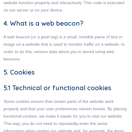
website function properly and interactively. This code is executed
on our server or on your device.
4. What is a web beacon?
A web beacon (or a pixel tag) is a small, invisible piece of text or
image on a website that is used to monitor traffic on a website. In
order to do this, various data about you is stored using web
beacons.
5. Cookies
5.1 Technical or functional cookies
Some cookies ensure that certain parts of the website work
properly and that your user preferences remain known. By placing
functional cookies, we make it easier for you to visit our website.
This way, you do not need to repeatedly enter the same
information when visiting our website and, for example, the items