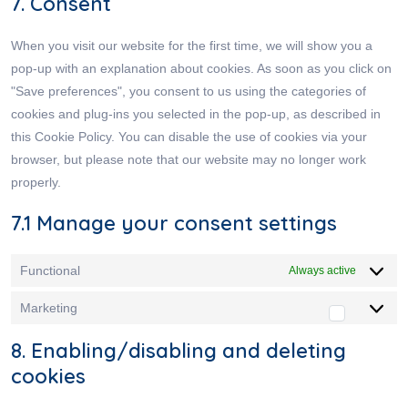
7. Consent
When you visit our website for the first time, we will show you a
pop-up with an explanation about cookies. As soon as you click on
"Save preferences", you consent to us using the categories of
cookies and plug-ins you selected in the pop-up, as described in
this Cookie Policy. You can disable the use of cookies via your
browser, but please note that our website may no longer work
properly.
7.1 Manage your consent settings
Functional
Always active
Marketing
8. Enabling/disabling and deleting
cookies