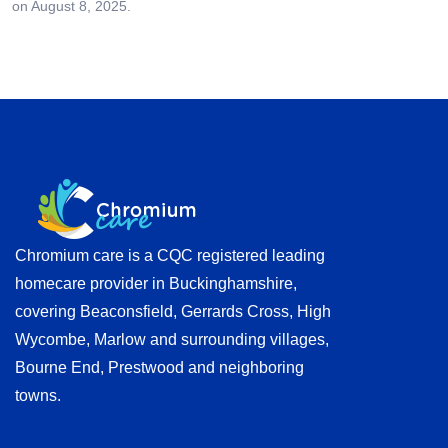
on August 8, 2025.
Chromium care is a CQC registered leading
homecare provider in Buckinghamshire,
covering Beaconsfield, Gerrards Cross, High
Wycombe, Marlow and surrounding villages,
Bourne End, Prestwood and neighboring
towns.