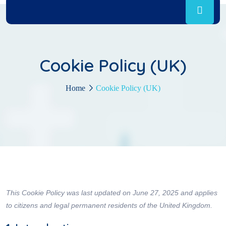
Cookie Policy (UK)
Home
Cookie Policy (UK)
This Cookie Policy was last updated on June 27, 2025 and applies
to citizens and legal permanent residents of the United Kingdom.