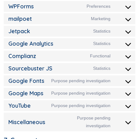
WPForms
Preferences
mailpoet
Marketing
Jetpack
Statistics
Google Analytics
Statistics
Complianz
Functional
Sourcebuster JS
Statistics
Google Fonts
Purpose pending investigation
Google Maps
Purpose pending investigation
YouTube
Purpose pending investigation
Purpose pending
Miscellaneous
investigation