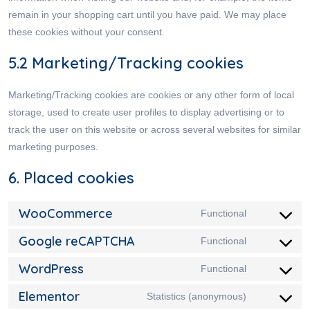
remain in your shopping cart until you have paid. We may place
these cookies without your consent.
5.2 Marketing/Tracking cookies
Marketing/Tracking cookies are cookies or any other form of local
storage, used to create user profiles to display advertising or to
track the user on this website or across several websites for similar
marketing purposes.
6. Placed cookies
WooCommerce
Functional
Google reCAPTCHA
Functional
WordPress
Functional
Elementor
Statistics (anonymous)