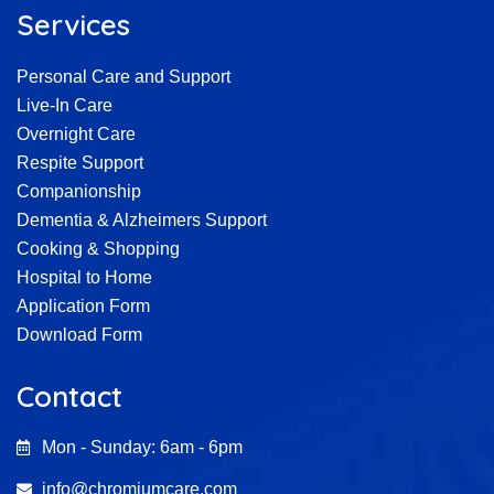
Services
Personal Care and Support
Live-In Care
Overnight Care
Respite Support
Companionship
Dementia & Alzheimers Support
Cooking & Shopping
Hospital to Home
Application Form
Download Form
Contact
Mon - Sunday: 6am - 6pm
info@chromiumcare.com