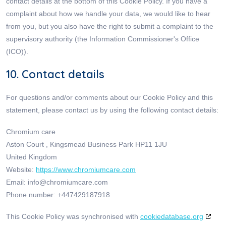
contact details at the bottom of this Cookie Policy. If you have a
complaint about how we handle your data, we would like to hear
from you, but you also have the right to submit a complaint to the
supervisory authority (the Information Commissioner's Office
(ICO)).
10. Contact details
For questions and/or comments about our Cookie Policy and this
statement, please contact us by using the following contact details:
Chromium care
Aston Court , Kingsmead Business Park HP11 1JU
United Kingdom
Website:
https://www.chromiumcare.com
Email:
info@
chromiumcare.com
Phone number: +447429187918
This Cookie Policy was synchronised with
cookiedatabase.org