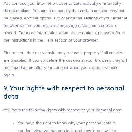
You can use your internet browser to automatically or manually
delete cookies. You can also specify that certain cookies may not
be placed. Another option is to change the settings of your internet
browser so that you receive a message each time a cookie is
placed. For more information about these options, please refer to
the instructions in the Help section of your browser.
Please note that our website may not work properly if all cookies
are disabled. If you do delete the cookies in your browser, they will
be placed again after your consent when you visit our website
again.
9. Your rights with respect to personal
data
You have the following rights with respect to your personal data:
You have the right to know why your personal data is
needed, what will happen to it, and how long it will be