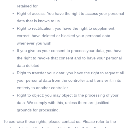
retained for.
Right of access: You have the right to access your personal
data that is known to us.
Right to rectification: you have the right to supplement,
correct, have deleted or blocked your personal data
whenever you wish.
If you give us your consent to process your data, you have
the right to revoke that consent and to have your personal
data deleted.
Right to transfer your data: you have the right to request all
your personal data from the controller and transfer it in its
entirety to another controller.
Right to object: you may object to the processing of your
data. We comply with this, unless there are justified
grounds for processing.
To exercise these rights, please contact us. Please refer to the