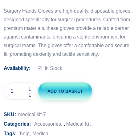
Rated
5.00
out of 5
Surgery Hands Gloves are high-quality, disposable gloves
designed specifically for surgical procedures. Crafted from
premium materials, these gloves provide a reliable barrier
against contaminants, ensuring a sterile environment for
surgical teams. The gloves offer a comfortable and secure
fit, promoting dexterity and tactile sensitivity.
Availability:
In Stock
ADD TO BASKET
SKU:
medical kit-7
Categories:
Accessories
,
Medical Kit
Tags:
help
Medical