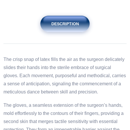
DESCRIPTION
The crisp snap of latex fills the air as the surgeon delicately
slides their hands into the sterile embrace of surgical
gloves. Each movement, purposeful and methodical, carries
a sense of anticipation, signaling the commencement of a
meticulous dance between skill and precision.
The gloves, a seamless extension of the surgeon’s hands,
mold effortlessly to the contours of their fingers, providing a
second skin that merges tactile sensitivity with essential
protection. They form an impenetrable barrier against the