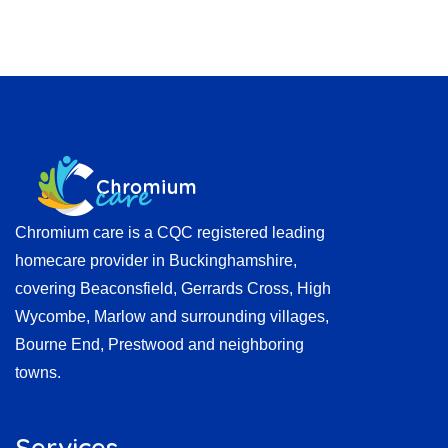
Chromium care is a CQC registered leading
homecare provider in Buckinghamshire,
covering Beaconsfield, Gerrards Cross, High
Wycombe, Marlow and surrounding villages,
Bourne End, Prestwood and neighboring
towns.
Services