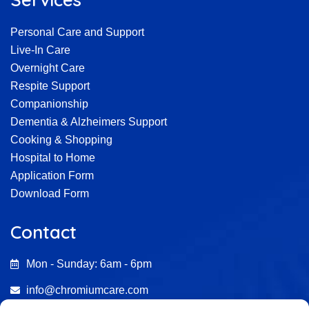
Personal Care and Support
Live-In Care
Overnight Care
Respite Support
Companionship
Dementia & Alzheimers Support
Cooking & Shopping
Hospital to Home
Application Form
Download Form
Contact
Mon - Sunday: 6am - 6pm
info@chromiumcare.com