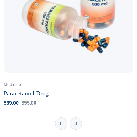
Medicine
Paracetamol Drug
$
39.00
$
55.00