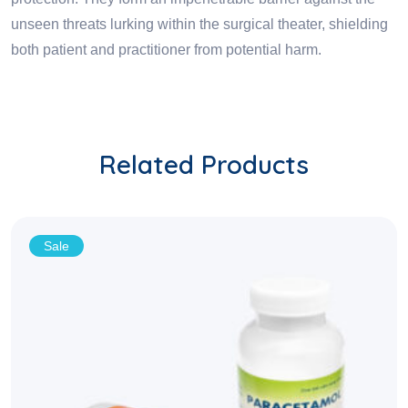
unseen threats lurking within the surgical theater, shielding
both patient and practitioner from potential harm.
Related Products
Sale