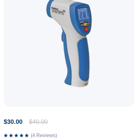
$
30.00
$
40.00
(
4
Reviews)