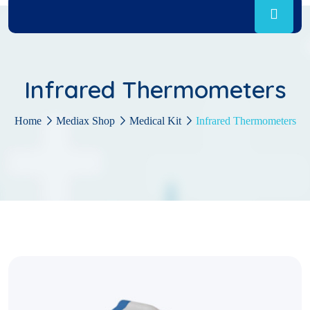
Infrared Thermometers
Home
Mediax Shop
Medical Kit
Infrared Thermometers