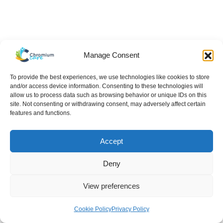
Manage Consent
To provide the best experiences, we use technologies like cookies to store
and/or access device information. Consenting to these technologies will
allow us to process data such as browsing behavior or unique IDs on this
site. Not consenting or withdrawing consent, may adversely affect certain
features and functions.
Accept
Deny
View preferences
Hello There!
Cookie Policy
Privacy Policy