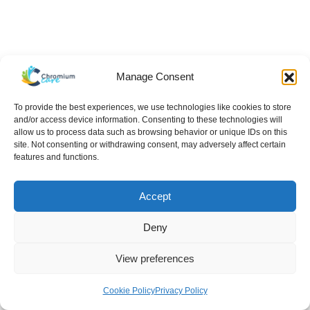
Manage Consent
To provide the best experiences, we use technologies like cookies to store
and/or access device information. Consenting to these technologies will
allow us to process data such as browsing behavior or unique IDs on this
site. Not consenting or withdrawing consent, may adversely affect certain
features and functions.
Accept
Deny
View preferences
Hello There!
Cookie Policy
Privacy Policy